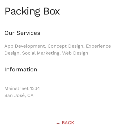
Packing Box
Our Services
App Development, Concept Design, Experience
Design, Social Marketing, Web Design
Information
Mainstreet 1234
San José, CA
← BACK