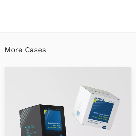
More Cases