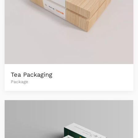
Tea Packaging
Package