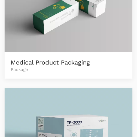
Medical Product Packaging
Package