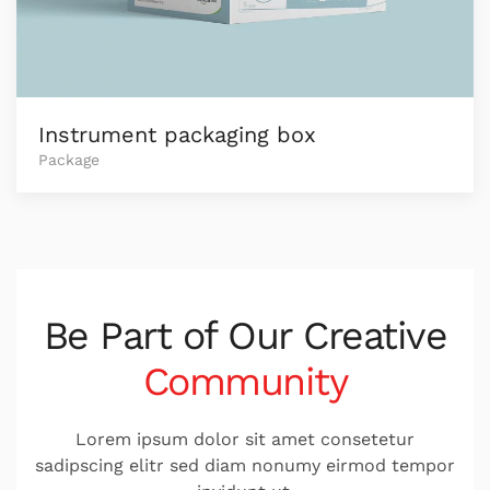
Instrument packaging box
Package
Be Part of Our
Creative
Community
Lorem ipsum dolor sit amet consetetur
sadipscing elitr sed diam nonumy eirmod tempor