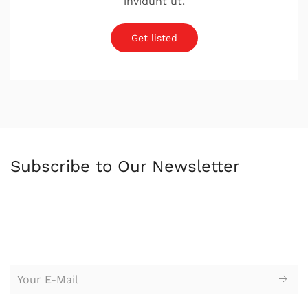
invidunt ut.
Get listed
Subscribe to Our Newsletter
苏州园区广告公司，苏州设计公司，广告设计，logo设计，
标志设
计，logo设计，vi设计，企业形象设计，广告设计，平面设计，创意
设计，广告策划，户外广告牌，海报设计，网站设计，广告牌，企
业标牌