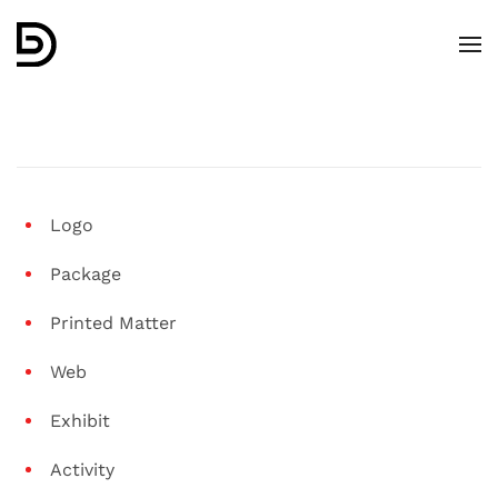
Skip to main content
Logo
Package
Printed Matter
Web
Exhibit
Activity