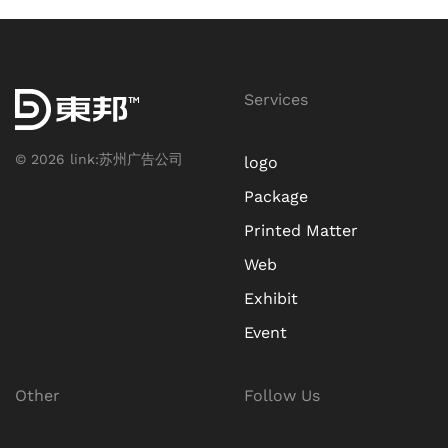
Services
©
2026
link:
苏州广告公司
logo
Package
Printed Matter
Web
Exhibit
Event
Other
Follow Us