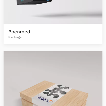
Boenmed
Package