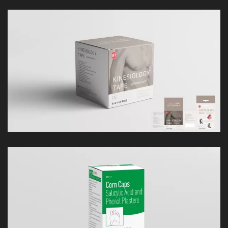
LOOK
LOOK