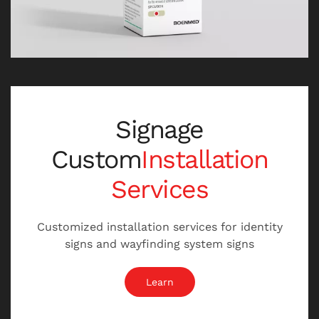
Signage
Custom
Installation
Services
Customized installation services for identity
signs and wayfinding system signs
Learn
苏州产品包装设计公司，苏州包装设计