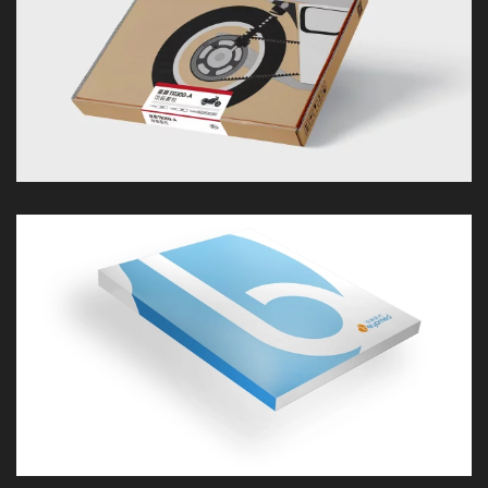
LOOK
LOOK