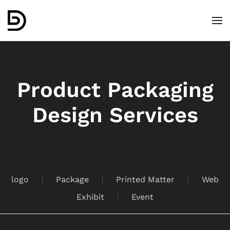
Skip to main content
Product Packaging
Design Services
logo
Package
Printed Matter
Web
Exhibit
Event