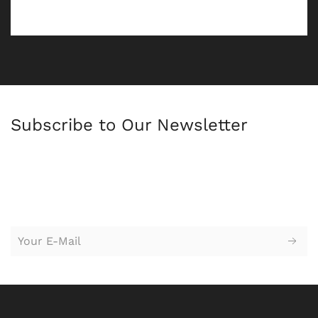
Subscribe to Our Newsletter
苏州园区广告公司，苏州设计公司，广告设计，logo设计，
标志设
计，logo设计，vi设计，企业形象设计，广告设计，平面设计，创意
设计，广告策划，户外广告牌，海报设计，网站设计，广告牌，企
业标牌