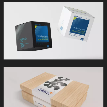
LOOK
LOOK