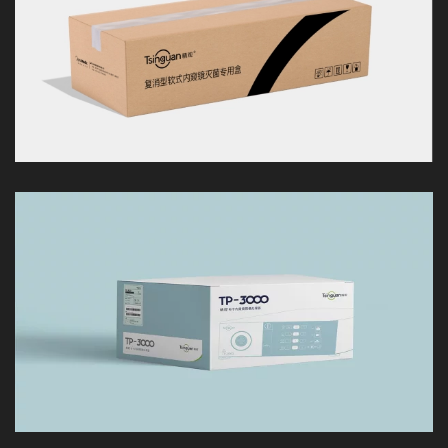
LOOK
LOOK