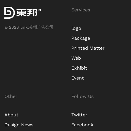
Services
©
2026
link:
苏州广告公司
logo
Package
Printed Matter
Web
Exhibit
Event
Other
Follow Us
About
Twitter
Design News
Facebook