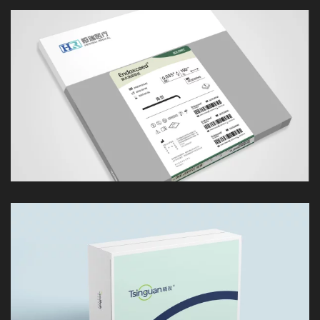
LOOK
LOOK