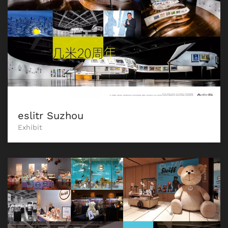
eslitr Suzhou
Exhibit