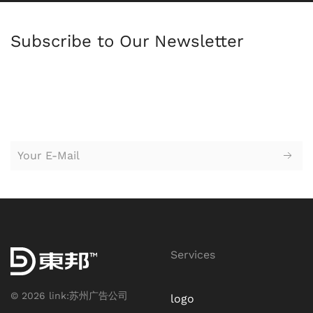
Subscribe to Our Newsletter
苏州园区广告公司，苏州设计公司，广告设计，logo设计，
标志设
计，logo设计，vi设计，企业形象设计，广告设计，平面设计，创意
设计，广告策划，户外广告牌，海报设计，网站设计，广告牌，企
业标牌
Services
©
2026
link:
苏州广告公司
logo