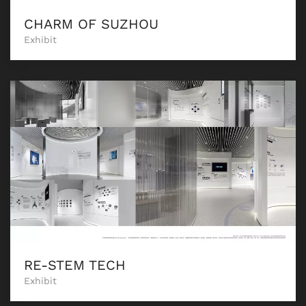
CHARM OF SUZHOU
Exhibit
RE-STEM TECH
Exhibit