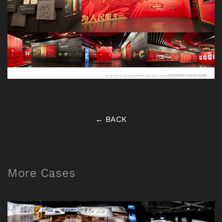
← BACK
More Cases