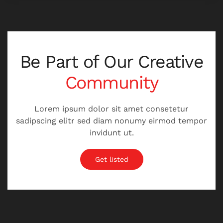
Be Part of Our
Creative
Community
Lorem ipsum dolor sit amet consetetur
sadipscing elitr sed diam nonumy eirmod tempor
invidunt ut.
Get listed