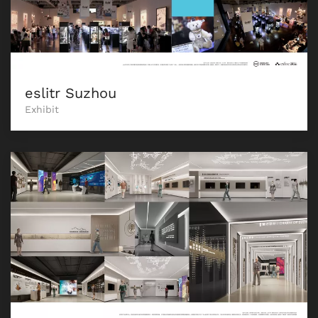
eslitr Suzhou
Exhibit