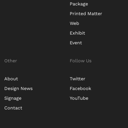
Package
Printed Matter
Web
Exhibit
Event
Other
Follow Us
About
Twitter
Design News
Facebook
Signage
YouTube
Contact