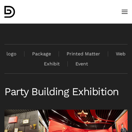
Skip to main content
logo
Package
Printed Matter
Web
Exhibit
Event
Party Building Exhibition