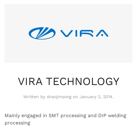
VIRA TECHNOLOGY
Written by
shaojinsong
on
January 2, 2014
.
Mainly engaged in SMT processing and DIP welding
processing