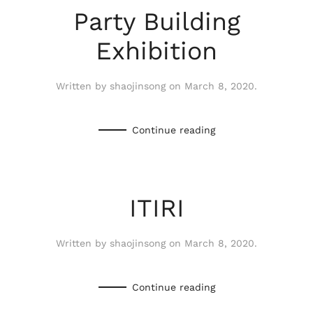
Party Building
Exhibition
Written by
shaojinsong
on
March 8, 2020
.
Continue reading
ITIRI
Written by
shaojinsong
on
March 8, 2020
.
Continue reading