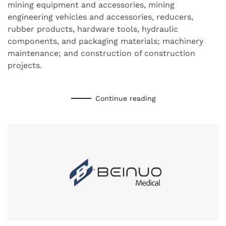
mining equipment and accessories, mining
engineering vehicles and accessories, reducers,
rubber products, hardware tools, hydraulic
components, and packaging materials; machinery
maintenance; and construction of construction
projects.
Continue reading