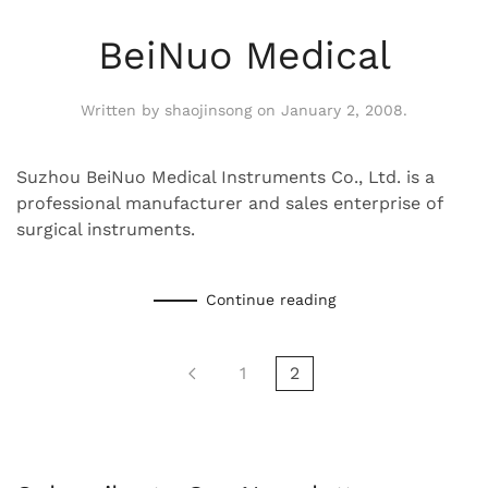
BeiNuo Medical
Written by
shaojinsong
on
January 2, 2008
.
Suzhou BeiNuo Medical Instruments Co., Ltd. is a
professional manufacturer and sales enterprise of
surgical instruments.
Continue reading
1
2