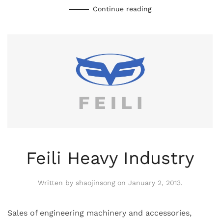
Continue reading
Feili Heavy Industry
Written by
shaojinsong
on
January 2, 2013
.
Sales of engineering machinery and accessories,