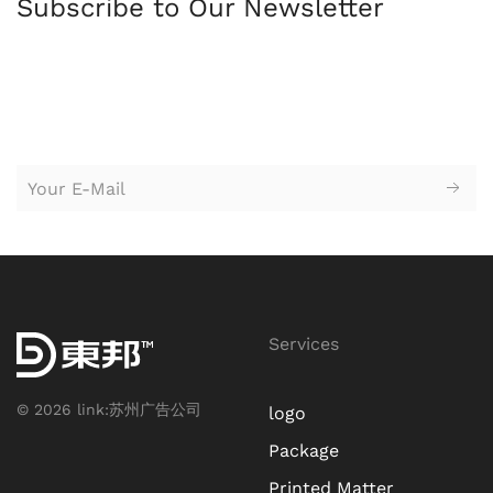
Subscribe to Our Newsletter
苏州园区广告公司，苏州设计公司，广告设计，logo设计，
标志设
计，logo设计，vi设计，企业形象设计，广告设计，平面设计，创意
设计，广告策划，户外广告牌，海报设计，网站设计，广告牌，企
业标牌
Services
©
2026
link:
苏州广告公司
logo
Package
Printed Matter