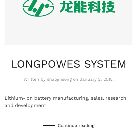
LONGPOWES SYSTEM
Written by
shaojinsong
on
January 2, 2015
.
Lithium-ion battery manufacturing, sales, research
and development
Continue reading