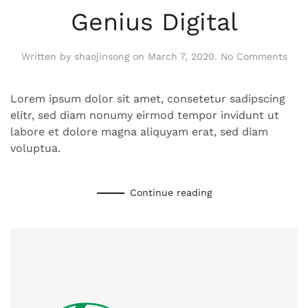
Genius Digital
on
Written by
shaojinsong
on
March 7, 2020
.
No Comments
Geni
Digit
Lorem ipsum dolor sit amet, consetetur sadipscing
elitr, sed diam nonumy eirmod tempor invidunt ut
labore et dolore magna aliquyam erat, sed diam
voluptua.
Continue reading