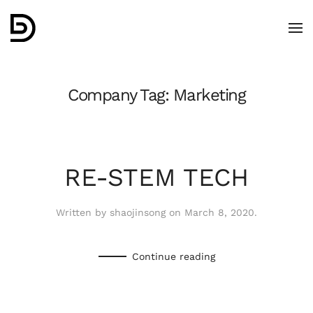
Skip to main content
Company Tag:
Marketing
RE-STEM TECH
Written by
shaojinsong
on
March 8, 2020
.
Continue reading