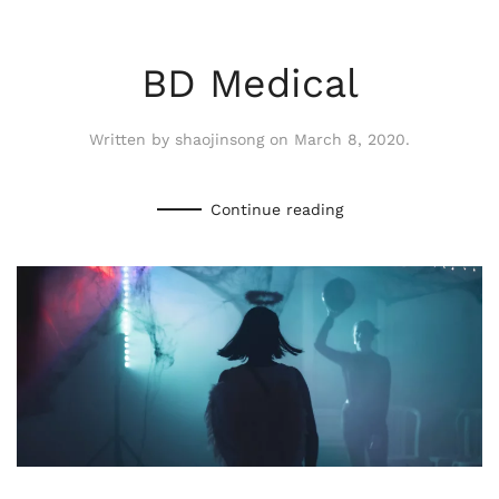
BD Medical
Written by
shaojinsong
on
March 8, 2020
.
Continue reading