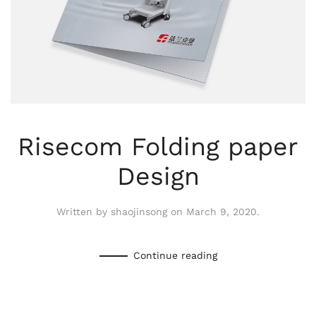
Risecom Folding paper
Design
Written by
shaojinsong
on
March 9, 2020
.
Continue reading