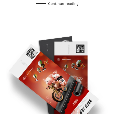
Continue reading