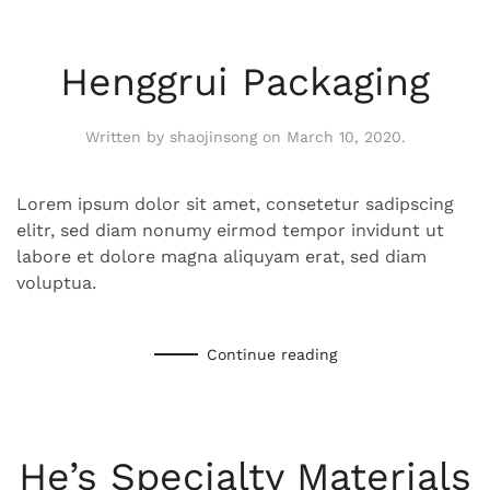
Henggrui Packaging
Written by
shaojinsong
on
March 10, 2020
.
Lorem ipsum dolor sit amet, consetetur sadipscing
elitr, sed diam nonumy eirmod tempor invidunt ut
labore et dolore magna aliquyam erat, sed diam
voluptua.
Continue reading
He’s Specialty Materials