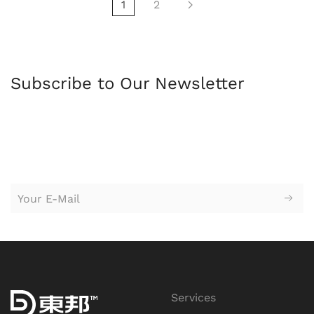
1
2
Subscribe to Our Newsletter
苏州园区广告公司，苏州设计公司，广告设计，logo设计，
标志设
计，logo设计，vi设计，企业形象设计，广告设计，平面设计，创意
设计，广告策划，户外广告牌，海报设计，网站设计，广告牌，企
业标牌
Services