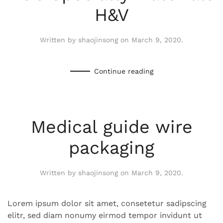
H&V
Written by
shaojinsong
on
March 9, 2020
.
Continue reading
Medical guide wire
packaging
Written by
shaojinsong
on
March 9, 2020
.
Lorem ipsum dolor sit amet, consetetur sadipscing
elitr, sed diam nonumy eirmod tempor invidunt ut