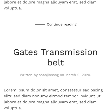
labore et dolore magna aliquyam erat, sed diam
voluptua.
Continue reading
Gates Transmission
belt
Written by
shaojinsong
on
March 9, 2020
.
Lorem ipsum dolor sit amet, consetetur sadipscing
elitr, sed diam nonumy eirmod tempor invidunt ut
labore et dolore magna aliquyam erat, sed diam
voluptua.