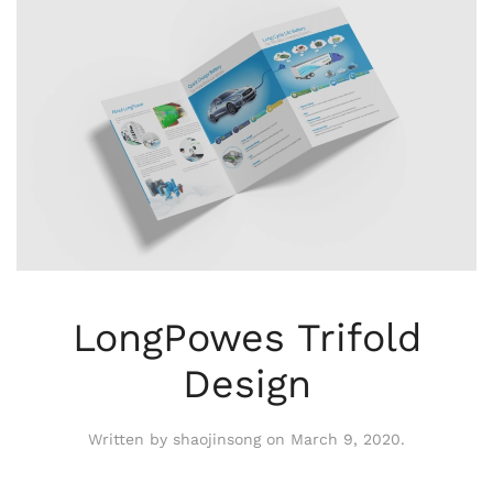
LongPowes Trifold
Design
Written by
shaojinsong
on
March 9, 2020
.