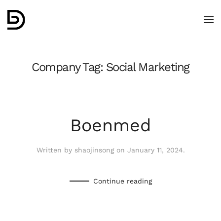
Skip to main content
Company Tag:
Social Marketing
Boenmed
Written by
shaojinsong
on
January 11, 2024
.
Continue reading