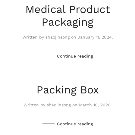
Medical Product
Packaging
Written by
shaojinsong
on
January 11, 2024
.
Continue reading
Packing Box
Written by
shaojinsong
on
March 10, 2020
.
Continue reading