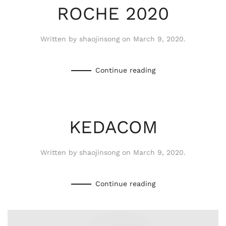
ROCHE 2020
Written by
shaojinsong
on
March 9, 2020
.
Continue reading
KEDACOM
Written by
shaojinsong
on
March 9, 2020
.
Continue reading