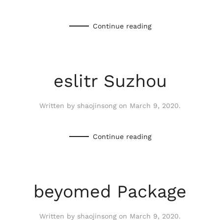
Continue reading
eslitr Suzhou
Written by
shaojinsong
on
March 9, 2020
.
Continue reading
beyomed Package
Written by
shaojinsong
on
March 9, 2020
.