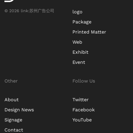
©
2026
link:
苏州广告公司
logo
Package
Printed Matter
Web
Exhibit
Event
Other
Follow Us
About
Twitter
Design News
Facebook
Signage
YouTube
Contact