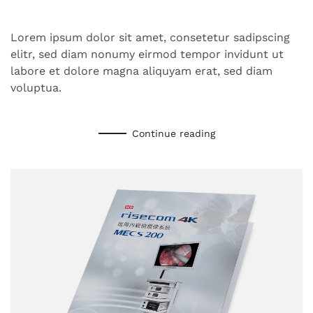
Lorem ipsum dolor sit amet, consetetur sadipscing
elitr, sed diam nonumy eirmod tempor invidunt ut
labore et dolore magna aliquyam erat, sed diam
voluptua.
Continue reading