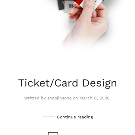
Ticket/Card Design
Written by
shaojinsong
on
March 8, 2020
.
Continue reading